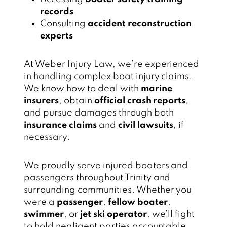
records
Consulting
accident reconstruction
experts
At Weber Injury Law, we’re experienced
in handling complex boat injury claims.
We know how to deal with
marine
insurers
, obtain
official crash reports
,
and pursue damages through both
insurance claims
and
civil lawsuits
, if
necessary.
We proudly serve injured boaters and
passengers throughout Trinity and
surrounding communities. Whether you
were a
passenger
,
fellow boater
,
swimmer
, or
jet ski operator
, we’ll fight
to hold negligent parties accountable.