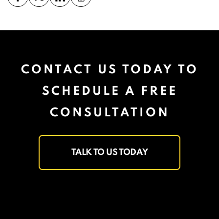
CONTACT US TODAY TO
SCHEDULE A FREE
CONSULTATION
TALK TO US TODAY