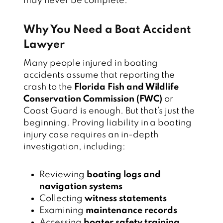
may never be complete.
Why You Need a Boat Accident
Lawyer
Many people injured in boating
accidents assume that reporting the
crash to the
Florida Fish and Wildlife
Conservation Commission (FWC)
or
Coast Guard is enough. But that’s just the
beginning. Proving liability in a boating
injury case requires an in-depth
investigation, including:
Reviewing
boating logs and
navigation systems
Collecting
witness statements
Examining
maintenance records
Accessing
boater safety training