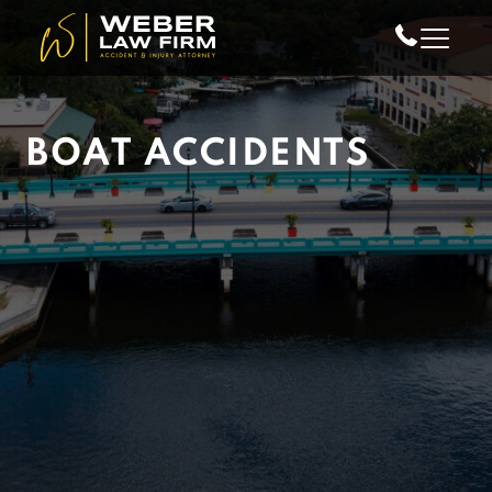
Skip to Main Content
BOAT ACCIDENTS