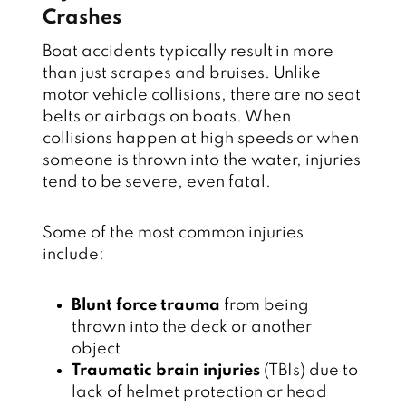
Crashes
Boat accidents typically result in more
than just scrapes and bruises. Unlike
motor vehicle collisions, there are no seat
belts or airbags on boats. When
collisions happen at high speeds or when
someone is thrown into the water, injuries
tend to be severe, even fatal.
Some of the most common injuries
include:
Blunt force trauma
from being
thrown into the deck or another
object
Traumatic brain injuries
(TBIs) due to
lack of helmet protection or head