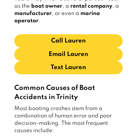
as the
boat owner
, a
rental company
, a
manufacturer
, or even a
marina
operator
.
Call Lauren
Email Lauren
Text Lauren
Common Causes of Boat
Accidents in Trinity
Most boating crashes stem from a
combination of human error and poor
decision-making. The most frequent
causes include: