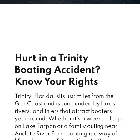
Hurt in a Trinity
Boating Accident?
Know Your Rights
Trinity, Florida, sits just miles from the
Gulf Coast and is surrounded by lakes,
rivers, and inlets that attract boaters
year-round. Whether it’s a weekend trip
on Lake Tarpon or a family outing near
Anclote River Park, boating is a way of