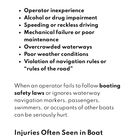
Operator inexperience
Alcohol or drug impairment
Speeding or reckless driving
Mechanical failure or poor
maintenance
Overcrowded waterways
Poor weather conditions
Violation of navigation rules or
“rules of the road”
When an operator fails to follow
boating
safety laws
or ignores waterway
navigation markers, passengers,
swimmers, or occupants of other boats
can be seriously hurt.
Injuries Often Seen in Boat