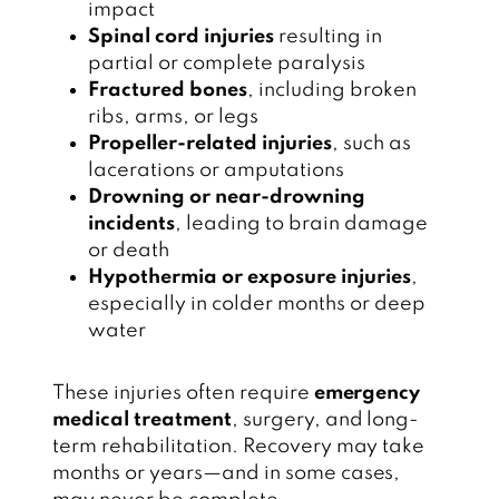
impact
Spinal cord injuries
resulting in
partial or complete paralysis
Fractured bones
, including broken
ribs, arms, or legs
Propeller-related injuries
, such as
lacerations or amputations
Drowning or near-drowning
incidents
, leading to brain damage
or death
Hypothermia or exposure injuries
,
especially in colder months or deep
water
These injuries often require
emergency
medical treatment
, surgery, and long-
term rehabilitation. Recovery may take
months or years—and in some cases,