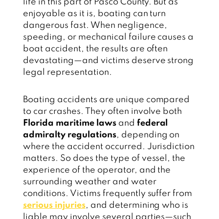
life in this part of Pasco County. But as
enjoyable as it is, boating can turn
dangerous fast. When negligence,
speeding, or mechanical failure causes a
boat accident, the results are often
devastating—and victims deserve strong
legal representation.
Boating accidents are unique compared
to car crashes. They often involve both
Florida maritime laws
and
federal
admiralty regulations
, depending on
where the accident occurred. Jurisdiction
matters. So does the type of vessel, the
experience of the operator, and the
surrounding weather and water
conditions. Victims frequently suffer from
serious injuries
, and determining who is
liable may involve several parties—such