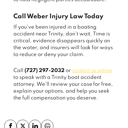
Call Weber Injury Law Today
If you’ve been injured in a boating
accident near Trinity, don’t wait. Time is
critical, evidence disappears quickly on
the water, and insurers will look for ways
to reduce or deny your claim.
Call
(727) 297-2032
or
contact us online
to speak with a Trinity boat accident
attorney. We’ll review your case for free,
explain your options, and help you seek
the full compensation you deserve.