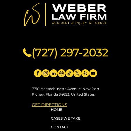
(727) 297-2032
7710 Massachusetts Avenue, New Port
Richey, Florida 34653, United States
GET DIRECTIONS
HOME
CASES WE TAKE
CONTACT