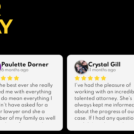
R
AY
Paulette Dorner
Crystal Gill
6 months ago
11 months ago
he best ever she really 
I’ve had the pleasure of 
d me with everything 
working with an incredibl
 do mean everything I 
talented attorney. She’s 
n’t have asked for a 
always kept me informed
r lawyer and she a 
about the progress of our
r of my family as well 
case. If I had any questio
ank you for everything 
or didn’t understand 
ave done for me you 
something, she was alwa