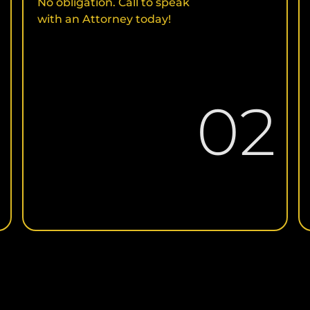
No obligation. Call to speak
with an Attorney today!
1
02