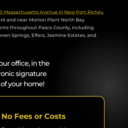
0 Massachusetts Avenue in New Port Richey
,
ark and near Morton Plant North Bay
ients throughout Pasco County, including
Seven Springs, Elfers, Jasmine Estates, and
r office, in the
ronic signature
t of your home!
No Fees or Costs