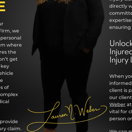
E
directly 
committed
expertise
ur
ensuring 
Firm, we
 personal
Unlock
firm where
Injure
res the
on’t get
Injury
k key
ehicle
When you
he
informed 
s of
client is
 complex
our clie
ical
Weber
at
vital for
person or
 provide
ury claim.
We can me