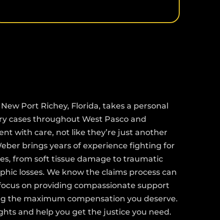
>
New Port Richey, Florida, takes a personal
ury cases throughout West Pasco and
ent with care, not like they’re just another
ber brings years of experience fighting for
uries, from soft tissue damage to traumatic
ophic losses. We know the claims process can
 focus on providing compassionate support
ing the maximum compensation you deserve.
ights and help you get the justice you need.