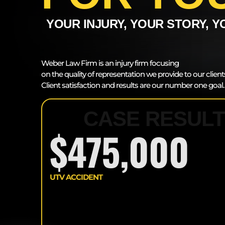
YOUR INJURY, YOUR STORY, 
Weber Law Firm is an injury firm focusing
on the quality of representation we provide to our client
Client satisfaction and results are our number one goal.
CASE RESUL
$475,000
UTV ACCIDENT
>