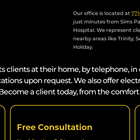
Our office is located at
771
just minutes from Sims P
Hospital. We represent cl
nearby areas like Trinity, 
Holiday.
lients at their home, by telephone, in ou
cations upon request. We also offer elect
s. Become a client today, from the comfor
Free Consultation