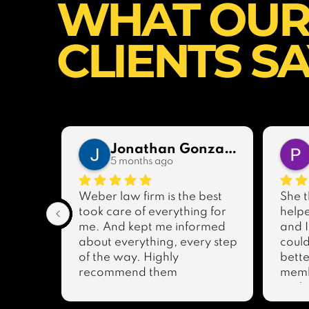
WHAT OU
CLIENTS S
Jonathan Gonzalez
5 months ago
Weber law firm is the best 
She t
took care of everything for 
helpe
me. And kept me informed 
and I
about everything, every step 
could
of the way. Highly 
bette
recommend them
membe
so th
you h