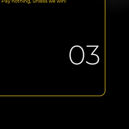
Pay nothing, unless we win!
03