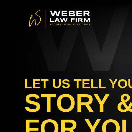
W
LET US TELL YO
STORY &
FOR YO