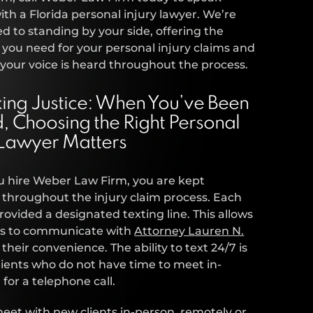
with a Florida personal injury lawyer. We’re
 to standing by your side, offering the
 you need for your personal injury claims and
your voice is heard throughout the process.
ing Justice: When You’ve Been
d, Choosing the Right Personal
 Lawyer Matters
 hire Weber Law Firm, you are kept
throughout the injury claim process. Each
 provided a designated texting line. This allows
nts to communicate with
Attorney Lauren N.
 their convenience. The ability to text 24/7 is
 clients who do not have time to meet in-
 for a telephone call.
et with new clients in-person, remotely or