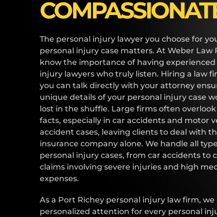
COMPASSIONAT
The personal injury lawyer you choose for yo
personal injury case matters. At Weber Law 
know the importance of having experienced
injury lawyers who truly listen. Hiring a law 
you can talk directly with your attorney ensu
unique details of your personal injury case w
lost in the shuffle. Large firms often overloo
facts, especially in car accidents and motor v
accident cases, leaving clients to deal with t
insurance company alone. We handle all type
personal injury cases, from car accidents to
claims involving severe injuries and high med
expenses.
As a Port Richey personal injury law firm, we
personalized attention for every personal inj