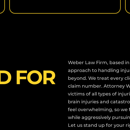
Weber Law Firm, based in 
D FOR
approach to handling inj
beyond. We treat every cli
claim number. Attorney We
victims of all types of inj
brain injuries and catastr
feel overwhelming, so we
while aggressively pursu
Let us stand up for your r