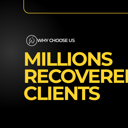
WHY CHOOSE US
MILLIONS
RECOVERE
CLIENTS