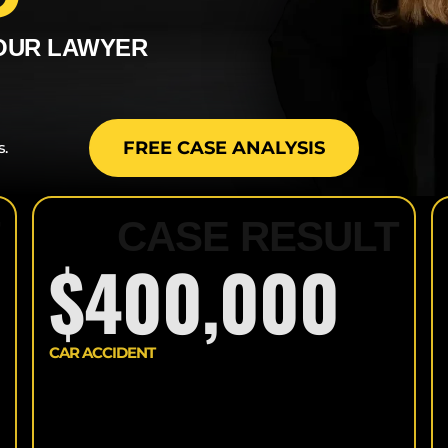
TRUCK ACCIDENTS
YOUR LAWYER
DOG BITES
ELECTRIC SCOOTER
ACCIDENTS
FREE CASE ANALYSIS
s.
PREMISE LIABILITY
T
CASE RESULT
SPINAL CORD
INJURIES
$400,000
CAR ACCIDENT
>