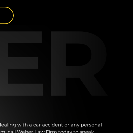
lear 
ER
. 
ent 
he 
end 
ne 
t. 
t 
 
I 
for 
at 
 dealing with a car accident or any personal
aim, call Weber Law Firm today to speak