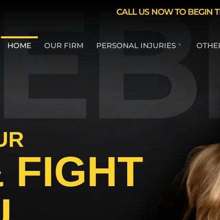
EB
Skip to Main Content
CALL US NOW TO BEGIN T
HOME
OUR FIRM
PERSONAL INJURIES
OTHER
CAR ACCIDENTS
T
MOTORCYCLE
L
ACCIDENTS
L
DUI ACCIDENT
UR
LYFT ACCIDENTS
 FIGHT
UBER ACCIDENTS
TAXI ACCIDENT
INJURY
U
PEDESTRIAN
ACCIDENTS