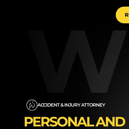
are t
W
R
ACCIDENT & INJURY ATTORNEY
PERSONAL AND