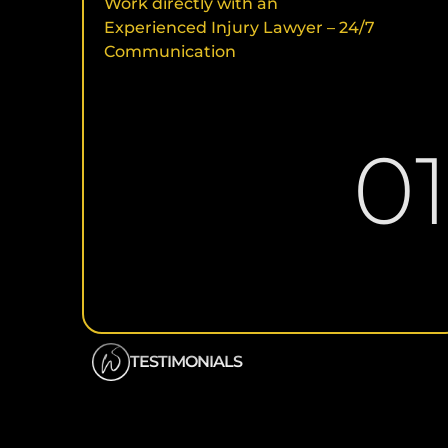
Work directly with an
Experienced Injury Lawyer – 24/7
Communication
0
TESTIMONIALS