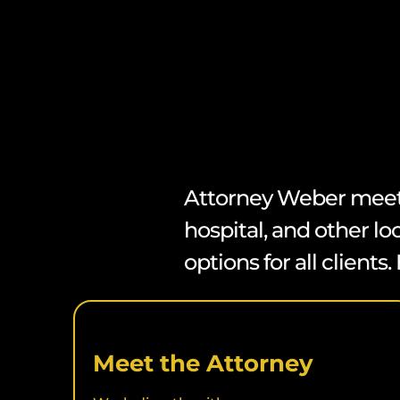
Attorney Weber meets c
hospital, and other lo
options for all client
Meet the Attorney