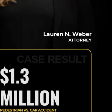
PERSONAL
INJURY
SETTLEMENTS
RESULTS
Lauren N. Weber
BLOG
ATTORNEY
OUR VIDEOS
CASE RESULT
$1.3
MILLION
PEDESTRIAN VS. CAR ACCIDENT