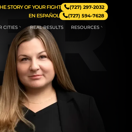
ER
HE STORY OF YOUR FIGHT
(727) 297-2032
EN ESPAÑOL
(727) 594-7628
 CITIES
REAL RESULTS
RESOURCES
RINITY
HIRING A CAR
ACCIDENT
LAWYER
AND O’
AKES
FAQ – CAR
ACCIDENTS
FLORIDA CAR
ACCIDENT-
PROPERTY
DAMAGE
GUIDE
FLORIDA
UBER & LYFT
ACCIDENT
RESOURCES