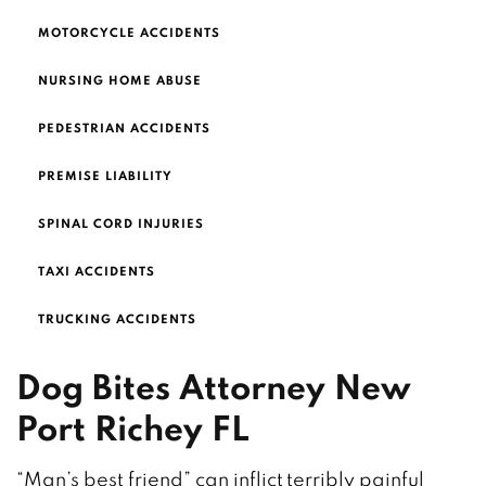
MOTORCYCLE ACCIDENTS
NURSING HOME ABUSE
PEDESTRIAN ACCIDENTS
PREMISE LIABILITY
SPINAL CORD INJURIES
TAXI ACCIDENTS
TRUCKING ACCIDENTS
Dog Bites Attorney New
Port Richey FL
“Man’s best friend” can inflict terribly painful