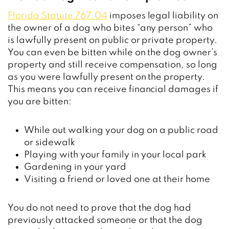
Florida Statute 767.04
imposes legal liability on
the owner of a dog who bites “any person” who
is lawfully present on public or private property.
You can even be bitten while on the dog owner’s
property and still receive compensation, so long
as you were lawfully present on the property.
This means you can receive financial damages if
you are bitten:
While out walking your dog on a public road
or sidewalk
Playing with your family in your local park
Gardening in your yard
Visiting a friend or loved one at their home
You do not need to prove that the dog had
previously attacked someone or that the dog