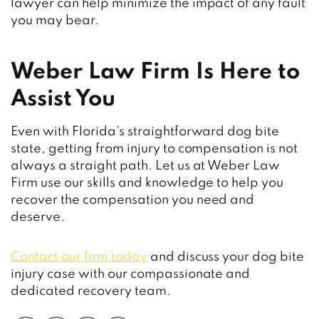
lawyer can help minimize the impact of any fault
you may bear.
Weber Law Firm Is Here to
Assist You
Even with Florida’s straightforward dog bite
state, getting from injury to compensation is not
always a straight path. Let us at Weber Law
Firm use our skills and knowledge to help you
recover the compensation you need and
deserve.
Contact our firm today
and discuss your dog bite
injury case with our compassionate and
dedicated recovery team.