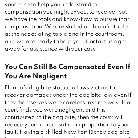
your case to help you understand the
compensation you might expect to receive, but
we have the tools and know-how to pursue that
compensation. We are skilled and comfortable
at the negotiating table and in the courtroom,
and we are ready to help you. Contact us right
away for assistance with your case.
You Can Still Be Compensated Even If
You Are Negligent
Florida’s dog bite statute allows victims to
recover damages under the dog bite law even if
they themselves were careless in some way. If a
court finds you were negligent and this
contributed to the dog bite, then the court will
reduce your compensation in proportion to your
fault. Having a skilled New Port Richey dog bite