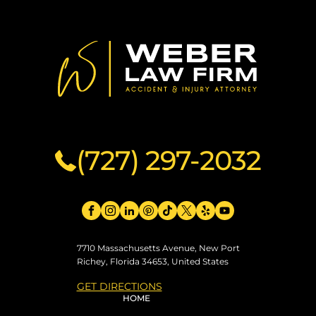
(727) 297-2032
7710 Massachusetts Avenue, New Port
Richey, Florida 34653, United States
GET DIRECTIONS
HOME