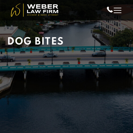
Skip to Main Content
DOG BITES