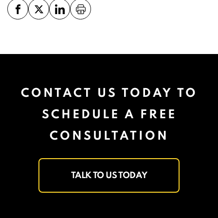
CONTACT US TODAY TO
SCHEDULE A FREE
CONSULTATION
TALK TO US TODAY