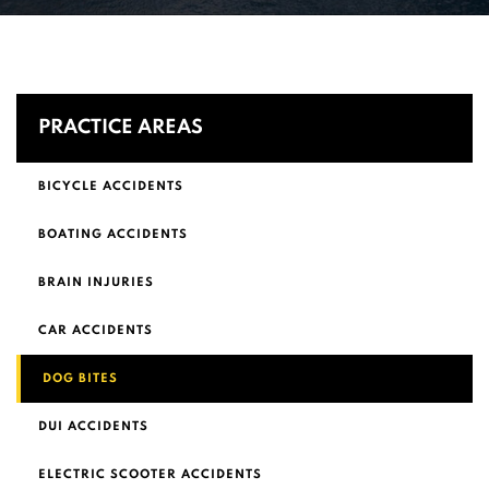
PRACTICE AREAS
BICYCLE ACCIDENTS
BOATING ACCIDENTS
BRAIN INJURIES
CAR ACCIDENTS
DOG BITES
DUI ACCIDENTS
ELECTRIC SCOOTER ACCIDENTS