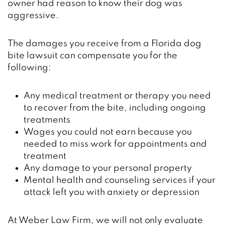
owner had reason to know their dog was
aggressive.
The damages you receive from a Florida dog
bite lawsuit can compensate you for the
following:
Any medical treatment or therapy you need
to recover from the bite, including ongoing
treatments
Wages you could not earn because you
needed to miss work for appointments and
treatment
Any damage to your personal property
Mental health and counseling services if your
attack left you with anxiety or depression
At Weber Law Firm, we will not only evaluate