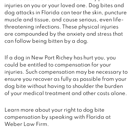
injuries on you or your loved one. Dog bites and
dog attacks in Florida can tear the skin, puncture
muscle and tissue, and cause serious, even life-
threatening infections. These physical injuries
are compounded by the anxiety and stress that
can follow being bitten by a dog.
If a dog in New Port Richey has hurt you, you
could be entitled to compensation for your
injuries. Such compensation may be necessary to
ensure you recover as fully as possible from your
dog bite without having to shoulder the burden
of your medical treatment and other costs alone.
Learn more about your right to dog bite
compensation by speaking with Florida at
Weber Law Firm.