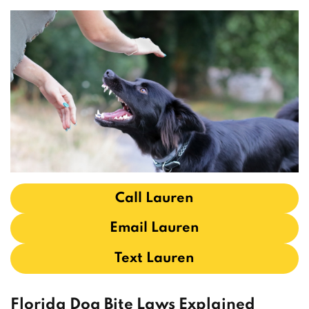
Call Lauren
Email Lauren
Text Lauren
Florida Dog Bite Laws Explained